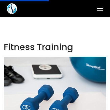
Fitness Training