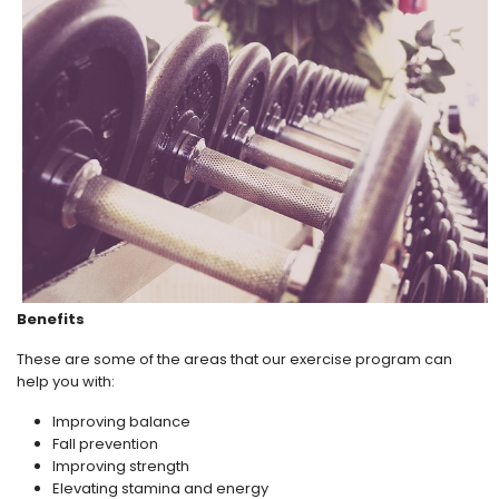
Benefits
These are some of the areas that our exercise program can
help you with:
Improving balance
Fall prevention
Improving strength
Elevating stamina and energy