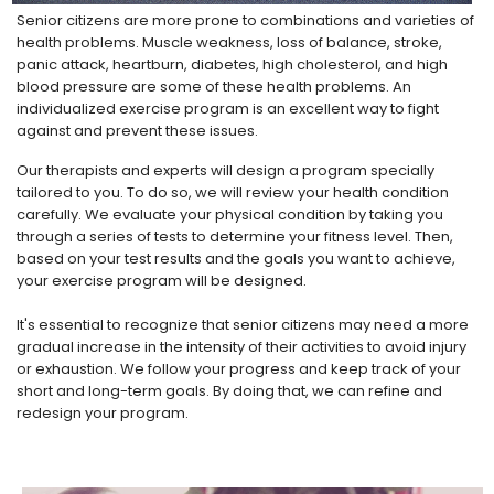
Senior citizens are more prone to combinations and varieties of
health problems. Muscle weakness, loss of balance, stroke,
panic attack, heartburn, diabetes, high cholesterol, and high
blood pressure are some of these health problems. An
individualized exercise program is an excellent way to fight
against and prevent these issues.
Our therapists and experts will design a program specially
tailored to you. To do so, we will review your health condition
carefully. We evaluate your physical condition by taking you
through a series of tests to determine your fitness level. Then,
based on your test results and the goals you want to achieve,
your exercise program will be designed.
It's essential to recognize that senior citizens may need a more
gradual increase in the intensity of their activities to avoid injury
or exhaustion. We follow your progress and keep track of your
short and long-term goals. By doing that, we can refine and
redesign your program.