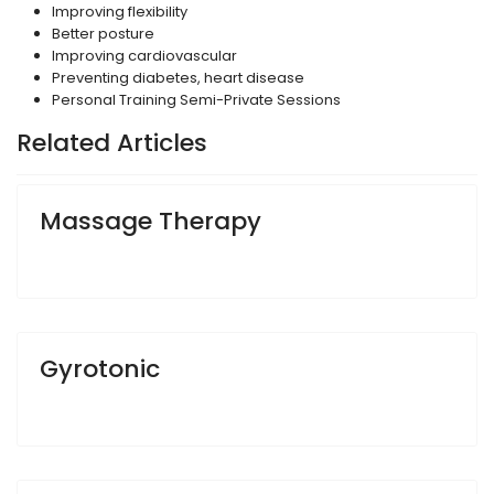
Improving flexibility
Better posture
Improving cardiovascular
Preventing diabetes, heart disease
Personal Training Semi-Private Sessions
Related Articles
Massage Therapy
Gyrotonic