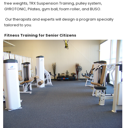
free weights, TRX Suspension Training, pulley system,
GYROTONIC, Pilates, gym ball, foam roller, and BUSO.
Our therapists and experts will design a program specially
tailored to you.
Fitness Training for Senior Citizens