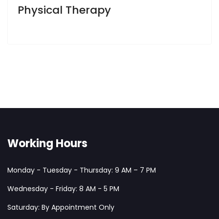
Physical Therapy
Working Hours
Monday - Tuesday - Thursday: 9 AM – 7 PM
Wednesday - Friday: 8 AM - 5 PM
Saturday: By Appointment Only