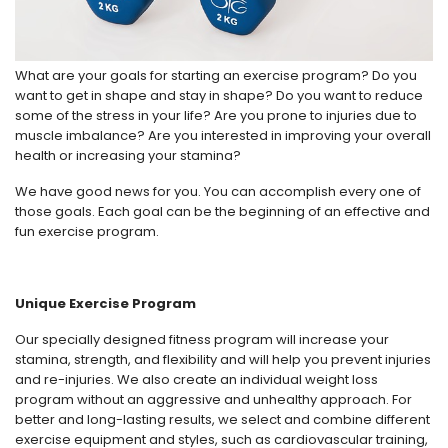
What are your goals for starting an exercise program? Do you
want to get in shape and stay in shape? Do you want to reduce
some of the stress in your life? Are you prone to injuries due to
muscle imbalance? Are you interested in improving your overall
health or increasing your stamina?
We have good news for you. You can accomplish every one of
those goals. Each goal can be the beginning of an effective and
fun exercise program.
Unique Exercise Program
Our specially designed fitness program will increase your
stamina, strength, and flexibility and will help you prevent injuries
and re-injuries. We also create an individual weight loss
program without an aggressive and unhealthy approach. For
better and long-lasting results, we select and combine different
exercise equipment and styles, such as cardiovascular training,